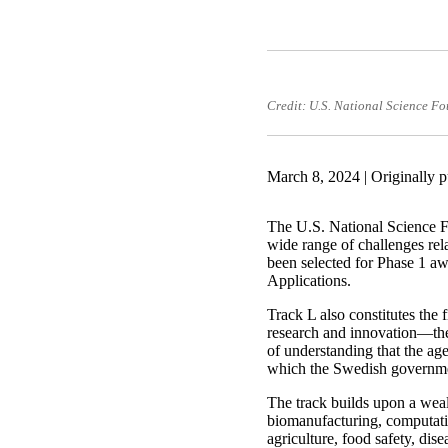
Credit: U.S. National Science F
March 8, 2024 | Originally 
The U.S. National Science Fo
wide range of challenges rel
been selected for Phase 1 
Applications.
Track L also constitutes th
research and innovation—th
of understanding that the age
which the Swedish governmen
The track builds upon a weal
biomanufacturing, computatio
agriculture, food safety, dis