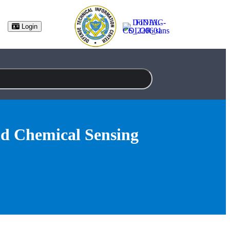
(opens in new tab)
Login
nd Chemical Sensing