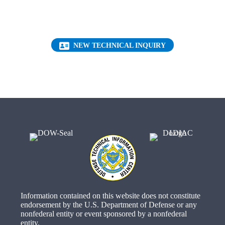
Request a FREE Technical Inquiry!
(OPENS IN NEW 
NEW TECHNICAL INQUIRY
Information contained on this website does not constitute
endorsement by the U.S. Department of Defense or any
nonfederal entity or event sponsored by a nonfederal
entity.