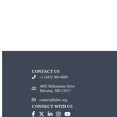
CONTACT US
+1 (443) 360-4600
4695 Millennium Drive
Belcamp, MD 21017
contact@hdiac.org
CONNECT WITH US
(opens in new tab)
(opens in new tab)
(opens in new tab)
(opens in new tab)
(opens in new tab)