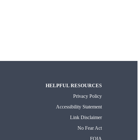
TAB)
HELPFUL RESOURCES
Privacy Policy
Accessibility Statement
Link Disclaimer
No Fear Act
FOIA