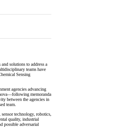
 and solutions to address a
ltidisciplinary teams have
Chemical Sensing
ernment agencies advancing
Vinnova—following memoranda
vity between the agencies in
sed team.
 sensor technology, robotics,
al quality, industrial
nd possible adversarial