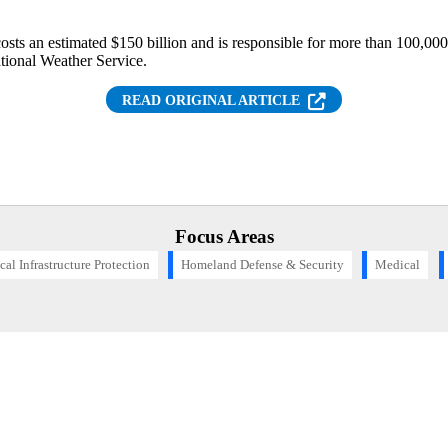
 costs an estimated $150 billion and is responsible for more than 100,0
ational Weather Service.
(OPENS IN NEW T
READ ORIGINAL ARTICLE
Focus Areas
ical Infrastructure Protection
Homeland Defense & Security
Medical
Want to find out more about this topic?