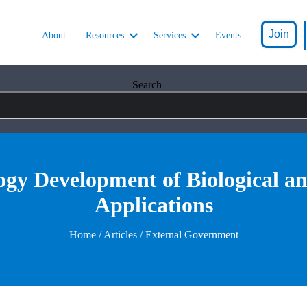
Join
About
Resources
Services
Events
Search
gy Development of Biological a
Applications
Home
/
Articles
/ External Government