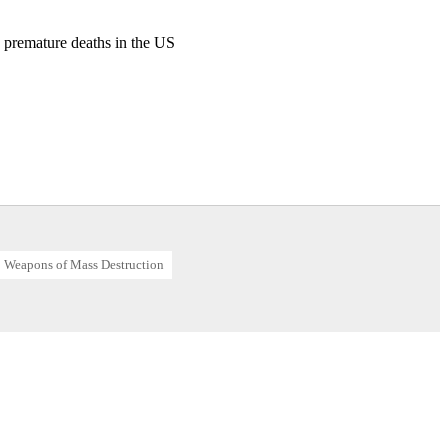
00 premature deaths in the US
AB)
Weapons of Mass Destruction