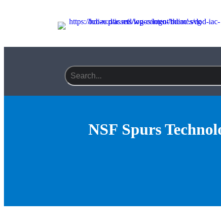
Search field required
NSF Spurs Technolo