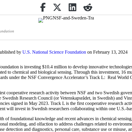
Share on Facebook
(opens in new tab)
Retweet
(opens in new tab)
Share on Linkedin
(opens in new tab)
reddit
(opens in new tab)
oundation
published by
U.S. National Science Foundation
on February 13, 2024
undation is investing $10.4 million to develop innovative technologies
ated to chemical and biological sensing. Through this investment, 16 mu
awards under the NSF Convergence Accelerator’s Track L: Real World 
e first cooperative research activity between NSF and two Swedish gov
e Swedish Research Council (or Vetenskapsrådet, in Swedish) and 
ncies signed in May 2023. Track L is the first cooperative research acti
t will invest in Swedish researchers collaborating within one U.S.-ba
th of foundational knowledge and recent advances in chemical sensing,
nal modeling, and olfaction to address challenges related to environment
ease detection and diagnostics, personal care, substance use or misuse, a