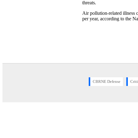
threats.
Air pollution-related illness
per year, according to the N
CBRNE Defense
Crit