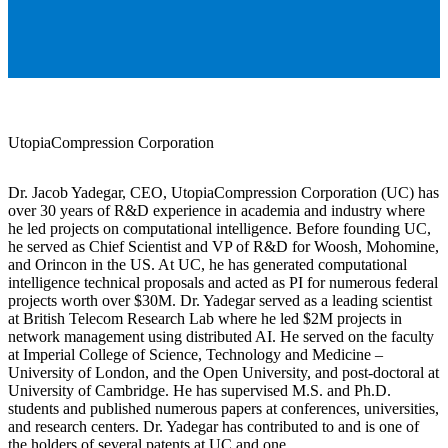
UtopiaCompression Corporation
Dr. Jacob Yadegar, CEO, UtopiaCompression Corporation (UC) has
over 30 years of R&D experience in academia and industry where
he led projects on computational intelligence. Before founding UC,
he served as Chief Scientist and VP of R&D for Woosh, Mohomine,
and Orincon in the US. At UC, he has generated computational
intelligence technical proposals and acted as PI for numerous federal
projects worth over $30M. Dr. Yadegar served as a leading scientist
at British Telecom Research Lab where he led $2M projects in
network management using distributed AI. He served on the faculty
at Imperial College of Science, Technology and Medicine –
University of London, and the Open University, and post-doctoral at
University of Cambridge. He has supervised M.S. and Ph.D.
students and published numerous papers at conferences, universities,
and research centers. Dr. Yadegar has contributed to and is one of
the holders of several patents at UC and one