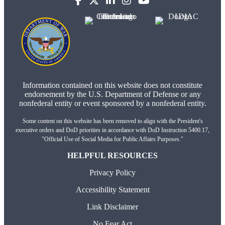
Information contained on this website does not constitute
endorsement by the U.S. Department of Defense or any
nonfederal entity or event sponsored by a nonfederal entity.
Some content on this website has been removed to align with the President's
executive orders and DoD priorities in accordance with DoD Instruction 5400.17,
"Official Use of Social Media for Public Affairs Purposes."
HELPFUL RESOURCES
Privacy Policy
Accessibility Statement
Link Disclaimer
No Fear Act