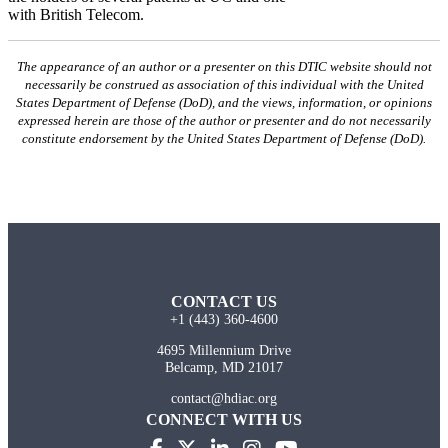
with British Telecom.
The appearance of an author or a presenter on this DTIC website should not
necessarily be construed as association of this individual with the United
States Department of Defense (DoD), and the views, information, or opinions
expressed herein are those of the author or presenter and do not necessarily
constitute endorsement by the United States Department of Defense (DoD).
CONTACT US
+1 (443) 360-4600
4695 Millennium Drive
Belcamp, MD 21017
contact@hdiac.org
CONNECT WITH US