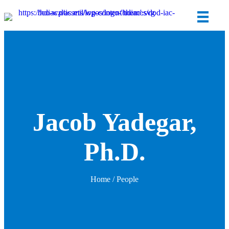
Jacob Yadegar,
Ph.D.
Home
/ People