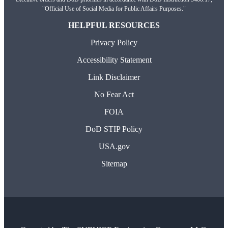
"Official Use of Social Media for Public Affairs Purposes."
HELPFUL RESOURCES
Privacy Policy
Accessibility Statement
Link Disclaimer
No Fear Act
FOIA
DoD STIP Policy
USA.gov
Sitemap