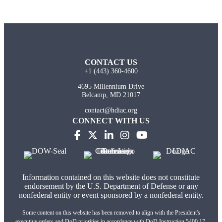
CONTACT US
+1 (443) 360-4600
4695 Millennium Drive
Belcamp, MD 21017
contact@hdiac.org
CONNECT WITH US
(opens in new tab)
(opens in new tab)
(opens in new tab)
(opens in new tab)
(opens in new tab)
Information contained on this website does not constitute
endorsement by the U.S. Department of Defense or any
nonfederal entity or event sponsored by a nonfederal entity.
Some content on this website has been removed to align with the President's
executive orders and DoD priorities in accordance with DoD Instruction 5400.17,