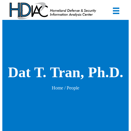
Dat T. Tran, Ph.D.
Home
/ People