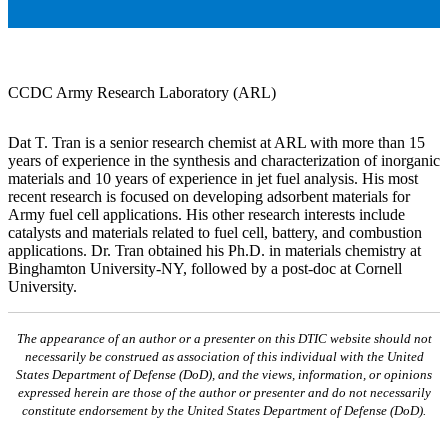
CCDC Army Research Laboratory (ARL)
Dat T. Tran is a senior research chemist at ARL with more than 15
years of experience in the synthesis and characterization of inorganic
materials and 10 years of experience in jet fuel analysis. His most
recent research is focused on developing adsorbent materials for
Army fuel cell applications. His other research interests include
catalysts and materials related to fuel cell, battery, and combustion
applications. Dr. Tran obtained his Ph.D. in materials chemistry at
Binghamton University-NY, followed by a post-doc at Cornell
University.
The appearance of an author or a presenter on this DTIC website should not
necessarily be construed as association of this individual with the United
States Department of Defense (DoD), and the views, information, or opinions
expressed herein are those of the author or presenter and do not necessarily
constitute endorsement by the United States Department of Defense (DoD).