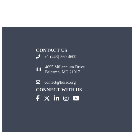
CONTACT US
+1 (443) 360-4600
4695 Millennium Drive
Belcamp, MD 21017
contact@hdiac.org
CONNECT WITH US