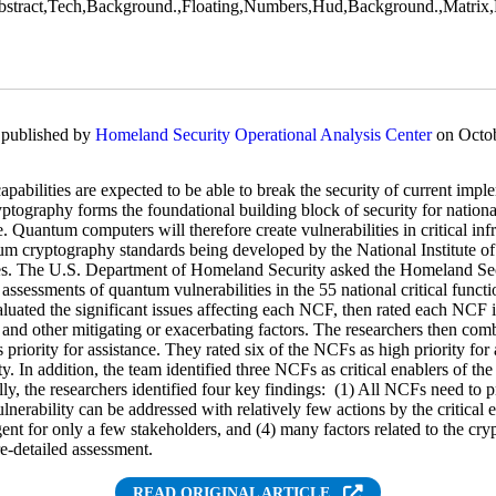
y published by
Homeland Security Operational Analysis Center
on Octob
abilities are expected to be able to break the security of current impl
ptography forms the foundational building block of security for nation
 Quantum computers will therefore create vulnerabilities in critical inf
um cryptography standards being developed by the National Institute 
ties. The U.S. Department of Homeland Security asked the Homeland Se
assessments of quantum vulnerabilities in the 55 national critical funct
uated the significant issues affecting each NCF, then rated each NCF i
 and other mitigating or exacerbating factors. The researchers then comb
priority for assistance. They rated six of the NCFs as high priority for
ty. In addition, the team identified three NCFs as critical enablers of the
ly, the researchers identified four key findings: (1) All NCFs need to pr
ulnerability can be addressed with relatively few actions by the critical 
gent for only a few stakeholders, and (4) many factors related to the crypt
e-detailed assessment.
READ ORIGINAL ARTICLE