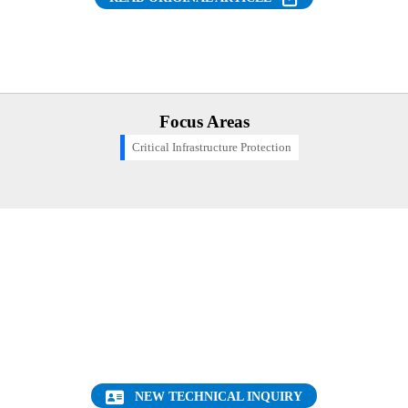
Focus Areas
Critical Infrastructure Protection
Want to find out more about this topic?
Request a FREE Technical Inquiry!
NEW TECHNICAL INQUIRY