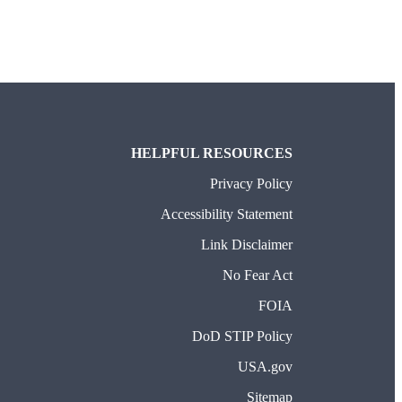
HELPFUL RESOURCES
Privacy Policy
Accessibility Statement
Link Disclaimer
No Fear Act
FOIA
DoD STIP Policy
USA.gov
Sitemap