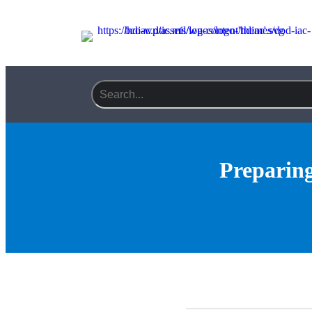
Preparing