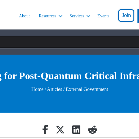
Join
About
Resources
Services
Events
 for Post-Quantum Critical Infr
Home
/
Articles
/ External Government
Share on Facebook
Retweet
Share on Linkedin
reddit