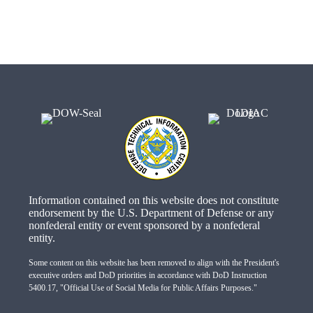
Information contained on this website does not constitute
endorsement by the U.S. Department of Defense or any
nonfederal entity or event sponsored by a nonfederal
entity.
Some content on this website has been removed to align with the President's
executive orders and DoD priorities in accordance with DoD Instruction
5400.17, "Official Use of Social Media for Public Affairs Purposes."