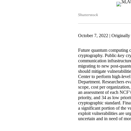
Shutterstock
October 7, 2022 | Originall
Future quantum computing cap
cryptography. Public-key cry
communication infrastructure.
migrating to new post-quant
should mitigate vulnerabili
Center to perform high-level 
Department. Researchers eval
scope, cost per organization,
an assessment of each NCF’s 
priority, and 34 as low priori
cryptographic standard. Final
a significant portion of the v
exploit vulnerabilities are ur
uncertain and in need of mor