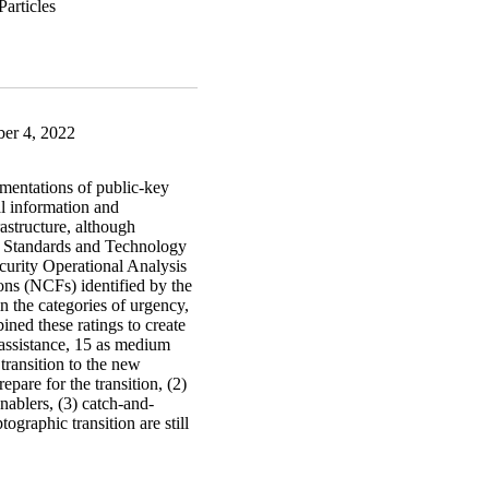
er 4, 2022
ementations of public-key
al information and
rastructure, although
of Standards and Technology
curity Operational Analysis
ions (NCFs) identified by the
n the categories of urgency,
ined these ratings to create
 assistance, 15 as medium
 transition to the new
epare for the transition, (2)
enablers, (3) catch-and-
ographic transition are still