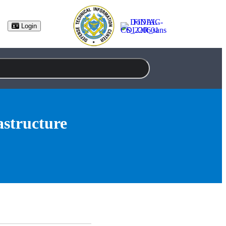
Login
astructure