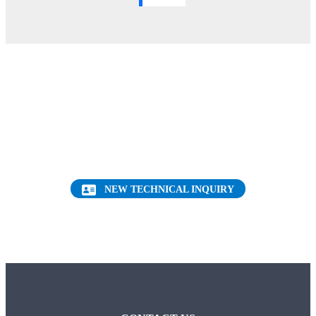
Want to find out more about this topic?
Request a FREE Technical Inquiry!
NEW TECHNICAL INQUIRY