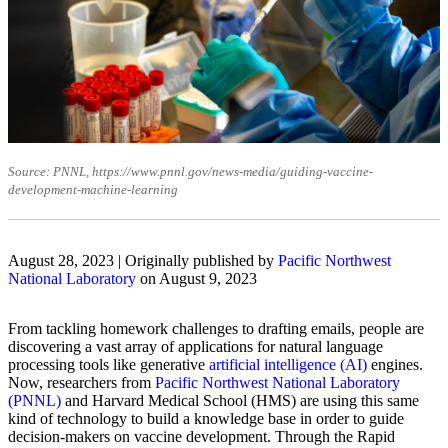
Source: PNNL, https://www.pnnl.gov/news-media/guiding-vaccine-
development-machine-learning
August 28, 2023 | Originally published by
Pacific Northwest
National Laboratory
on August 9, 2023
From tackling homework challenges to drafting emails, people are
discovering a vast array of applications for natural language
processing tools like generative
artificial intelligence (AI)
engines.
Now, researchers from
Pacific Northwest National Laboratory
(PNNL)
and Harvard Medical School (HMS) are using this same
kind of technology to build a knowledge base in order to guide
decision-makers on vaccine development. Through the Rapid