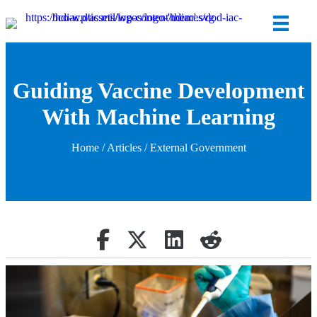
Guiding Vaccine Development
With Machine Learning
Home
/
Articles
/ External Government
Share on Facebook
Retweet
Share on Linkedin
reddit