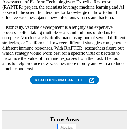
Assessment of Platform Technologies to Expedite Response
(RAPTER) project, the scientists leverage machine learning and AI
to search the scientific literature for knowledge on how to build
effective vaccines against new infectious viruses and bacteria.
Historically, vaccine development is a lengthy and expensive
process—often taking multiple years and millions of dollars to
complete. Vaccines are typically made using one of several different
strategies, or “platforms.” However, different strategies can generate
different immune responses. With RAPTER, researchers figure out
which strategy would work best for a specific virus or bacteria to
maximize the value of immune responses from the host. The tool
aims to help produce new vaccines more rapidly and with a reduced
timeline and cost.
READ ORIGINAL ARTICLE
Focus Areas
Medical