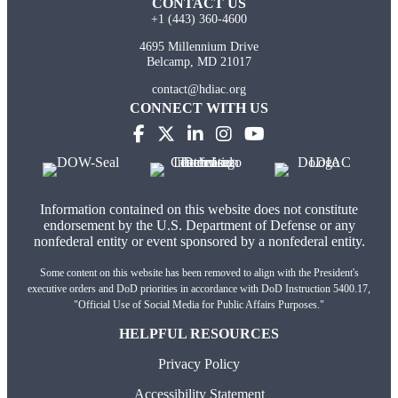
CONTACT US
+1 (443) 360-4600
4695 Millennium Drive
Belcamp, MD 21017
contact@hdiac.org
CONNECT WITH US
Information contained on this website does not constitute
endorsement by the U.S. Department of Defense or any
nonfederal entity or event sponsored by a nonfederal entity.
Some content on this website has been removed to align with the President's
executive orders and DoD priorities in accordance with DoD Instruction 5400.17,
"Official Use of Social Media for Public Affairs Purposes."
HELPFUL RESOURCES
Privacy Policy
Accessibility Statement