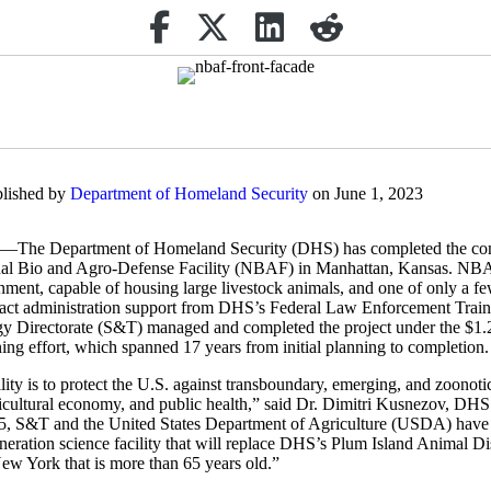
Share on Facebook
(opens in new tab)
Retweet
(opens in new tab)
Share on Linkedin
(opens in new tab)
reddit
(opens in new tab)
blished by
Department of Homeland Security
on June 1, 2023
epartment of Homeland Security (DHS) has completed the cons
al Bio and Agro-Defense Facility (NBAF) in Manhattan, Kansas. NBAF 
nment, capable of housing large livestock animals, and one of only a few
ntract administration support from DHS’s Federal Law Enforcement Trai
Directorate (S&T) managed and completed the project under the $1.25
ng effort, which spanned 17 years from initial planning to completion.
ity is to protect the U.S. against transboundary, emerging, and zoonoti
ricultural economy, and public health,” said Dr. Dimitri Kusnezov, DH
5, S&T and the United States Department of Agriculture (USDA) have 
eneration science facility that will replace DHS’s Plum Island Animal 
 New York that is more than 65 years old.”