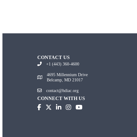
CONTACT US
+1 (443) 360-4600
4695 Millennium Drive
Belcamp, MD 21017
contact@hdiac.org
CONNECT WITH US
(opens in new tab)
(opens in new tab)
(opens in new tab)
(opens in new tab)
(opens in new tab)