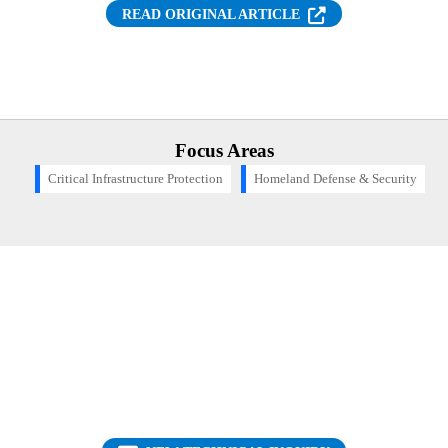
(OPENS IN NEW T
READ ORIGINAL ARTICLE
Focus Areas
Critical Infrastructure Protection
Homeland Defense & Security
Want to find out more about this topic?
Request a FREE Technical Inquiry!