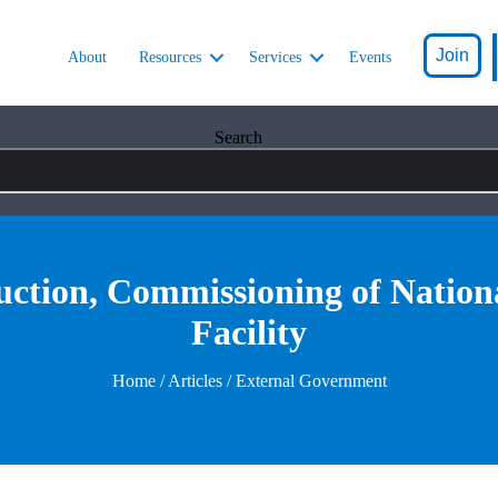
Join
About
Resources
Services
Events
Search
ction, Commissioning of Nationa
Facility
Home
/
Articles
/ External Government