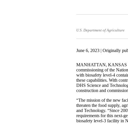
U.S. Department of Agriculture
June 6, 2023 | Originally pu
MANHATTAN, KANSAS —The D
commissioning of the Nation
with biosafety level-4 contai
these capabilities. With co
DHS Science and Technology 
construction and commissioni
“The mission of the new facil
threaten the food supply, ag
and Technology. “Since 200
requirements for this next-g
biosafety level-3 facility in