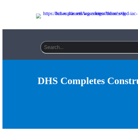
Search field required
DHS Completes Constru