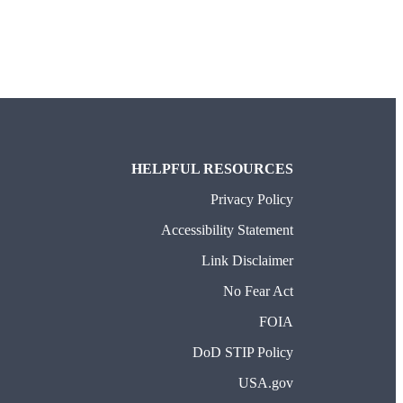
TAB)
HELPFUL RESOURCES
Privacy Policy
Accessibility Statement
Link Disclaimer
No Fear Act
FOIA
DoD STIP Policy
USA.gov