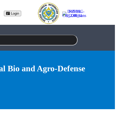
(opens in new tab)
Login
l Bio and Agro-Defense