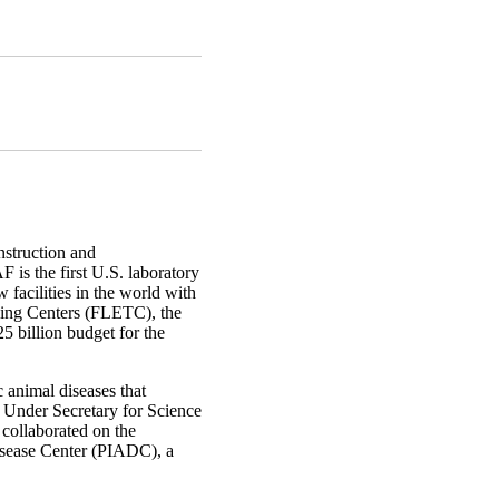
truction and
is the first U.S. laboratory
 facilities in the world with
ning Centers (FLETC), the
 billion budget for the
c animal diseases that
S Under Secretary for Science
collaborated on the
Disease Center (PIADC), a