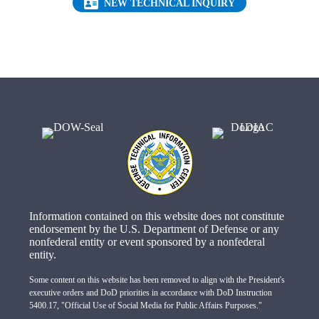
(OPENS IN NEW 
NEW TECHNICAL INQUIRY
Information contained on this website does not constitute
endorsement by the U.S. Department of Defense or any
nonfederal entity or event sponsored by a nonfederal
entity.
Some content on this website has been removed to align with the President's
executive orders and DoD priorities in accordance with DoD Instruction
5400.17, "Official Use of Social Media for Public Affairs Purposes."