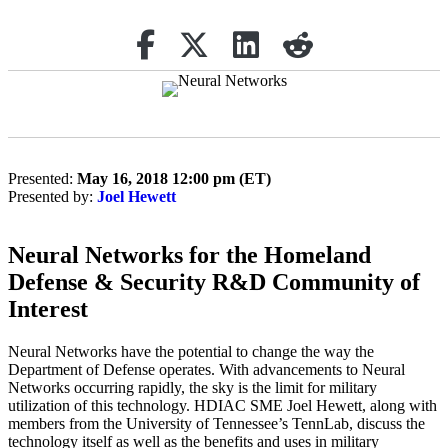
Share on Facebook
Retweet
Share on Linkedin
reddit
Presented:
May 16, 2018 12:00 pm (ET)
Presented by:
Joel Hewett
Neural Networks for the Homeland
Defense & Security R&D Community of
Interest
Neural Networks have the potential to change the way the
Department of Defense operates. With advancements to Neural
Networks occurring rapidly, the sky is the limit for military
utilization of this technology. HDIAC SME Joel Hewett, along with
members from the University of Tennessee’s TennLab, discuss the
technology itself as well as the benefits and uses in military