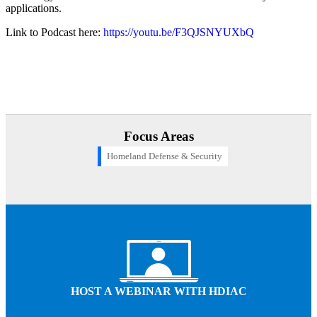
applications.
Link to Podcast here:
https://youtu.be/F3QJSNYUXbQ
Focus Areas
Homeland Defense & Security
Computer Icon
HOST A WEBINAR WITH HDIAC