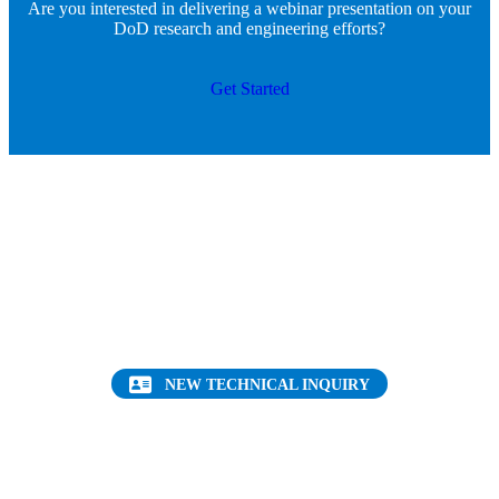
Are you interested in delivering a webinar presentation on your
DoD research and engineering efforts?
Get Started
Want to find out more about this topic?
Request a FREE Technical Inquiry!
NEW TECHNICAL INQUIRY