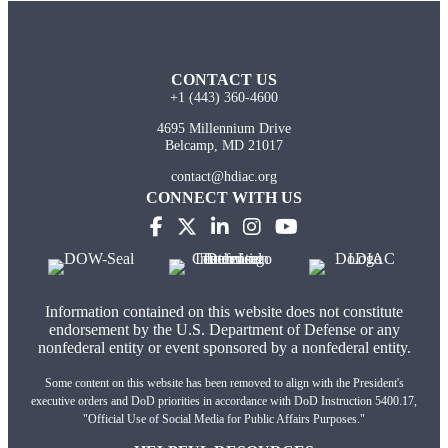
CONTACT US
+1 (443) 360-4600
4695 Millennium Drive
Belcamp, MD 21017
contact@hdiac.org
CONNECT WITH US
Information contained on this website does not constitute
endorsement by the U.S. Department of Defense or any
nonfederal entity or event sponsored by a nonfederal entity.
Some content on this website has been removed to align with the President's
executive orders and DoD priorities in accordance with DoD Instruction 5400.17,
"Official Use of Social Media for Public Affairs Purposes."