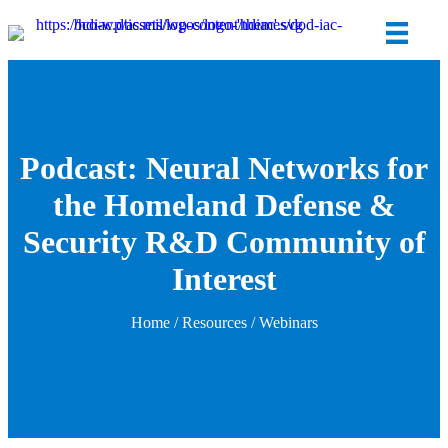
Podcast: Neural Networks for
the Homeland Defense &
Security R&D Community of
Interest
Home
/
Resources
/
Webinars