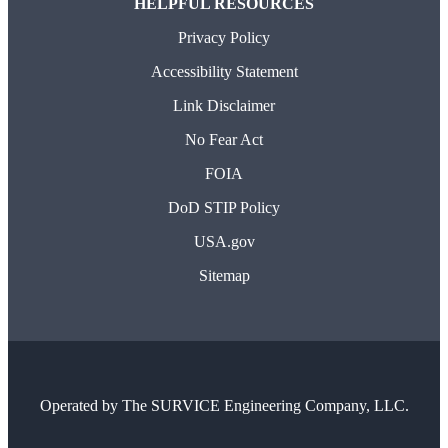
HELPFUL RESOURCES
Privacy Policy
Accessibility Statement
Link Disclaimer
No Fear Act
FOIA
DoD STIP Policy
USA.gov
Sitemap
Operated by
The SURVICE Engineering Company, LLC.