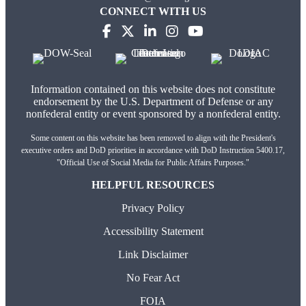
CONNECT WITH US
Information contained on this website does not constitute
endorsement by the U.S. Department of Defense or any
nonfederal entity or event sponsored by a nonfederal entity.
Some content on this website has been removed to align with the President's
executive orders and DoD priorities in accordance with DoD Instruction 5400.17,
"Official Use of Social Media for Public Affairs Purposes."
HELPFUL RESOURCES
Privacy Policy
Accessibility Statement
Link Disclaimer
No Fear Act
FOIA