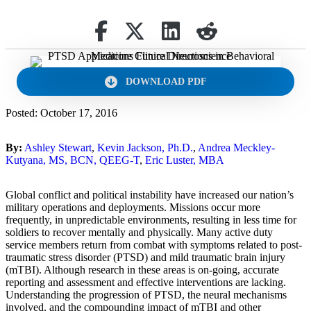
Share on Facebook
Retweet
Share on Linkedin
reddit
DOWNLOAD PDF
Posted: October 17, 2016
By:
Ashley Stewart
,
Kevin Jackson, Ph.D.
,
Andrea Meckley-
Kutyana, MS, BCN, QEEG-T
,
Eric Luster, MBA
Global conflict and political instability have increased our nation’s
military operations and deployments. Missions occur more
frequently, in unpredictable environments, resulting in less time for
soldiers to recover mentally and physically. Many active duty
service members return from combat with symptoms related to post-
traumatic stress disorder (PTSD) and mild traumatic brain injury
(mTBI). Although research in these areas is on-going, accurate
reporting and assessment and effective interventions are lacking.
Understanding the progression of PTSD, the neural mechanisms
involved, and the compounding impact of mTBI and other