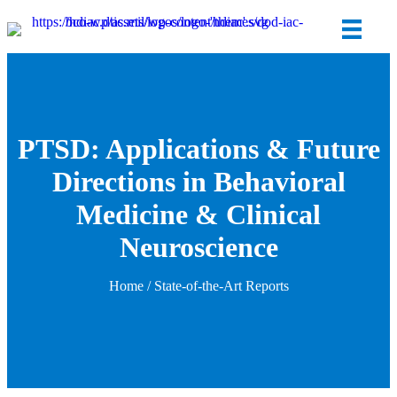
PTSD: Applications & Future
Directions in Behavioral
Medicine & Clinical
Neuroscience
Home
/
State-of-the-Art Reports