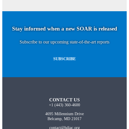
Stay informed when a new SOAR is released
Subscribe to our upcoming state-of-the-art reports
SUBSCRIBE
CONTACT US
+1 (443) 360-4600
4695 Millennium Drive
Belcamp, MD 21017
contact@hdiac.org