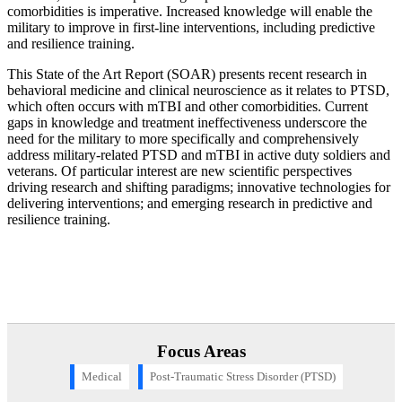
comorbidities is imperative. Increased knowledge will enable the
military to improve in first-line interventions, including predictive
and resilience training.
This State of the Art Report (SOAR) presents recent research in
behavioral medicine and clinical neuroscience as it relates to PTSD,
which often occurs with mTBI and other comorbidities. Current
gaps in knowledge and treatment ineffectiveness underscore the
need for the military to more specifically and comprehensively
address military-related PTSD and mTBI in active duty soldiers and
veterans. Of particular interest are new scientific perspectives
driving research and shifting paradigms; innovative technologies for
delivering interventions; and emerging research in predictive and
resilience training.
Focus Areas
Medical
Post-Traumatic Stress Disorder (PTSD)