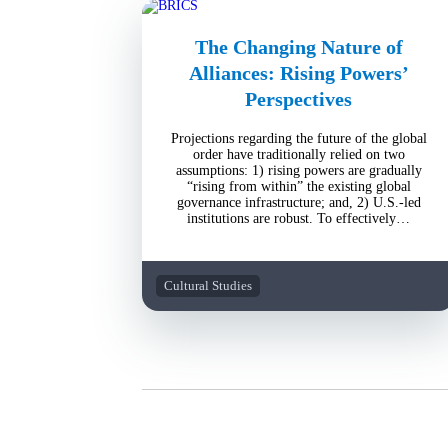
The Changing Nature of
Alliances: Rising Powers’
Perspectives
Projections regarding the future of the global
order have traditionally relied on two
assumptions: 1) rising powers are gradually
“rising from within” the existing global
governance infrastructure; and, 2) U.S.-led
institutions are robust. To effectively…
Cultural Studies