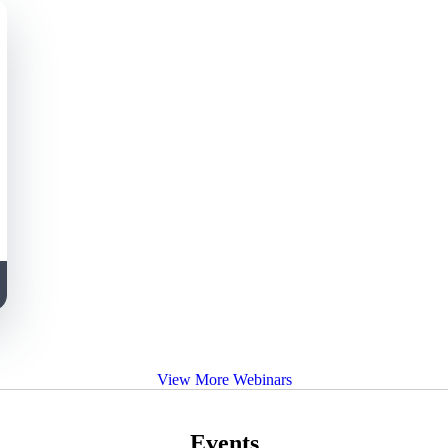
View More Webinars
Events