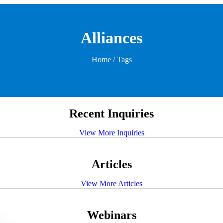
Alliances
Home
/ Tags
Recent Inquiries
View More Inquiries
Articles
View More Articles
Webinars