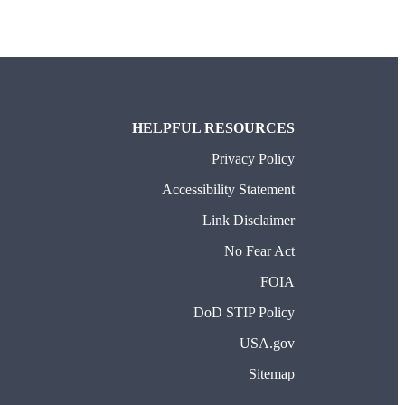
HELPFUL RESOURCES
Privacy Policy
Accessibility Statement
Link Disclaimer
No Fear Act
FOIA
DoD STIP Policy
USA.gov
Sitemap