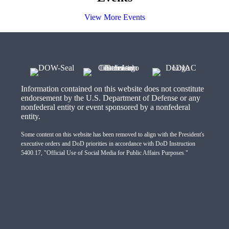
View More Events
Information contained on this website does not constitute
endorsement by the U.S. Department of Defense or any
nonfederal entity or event sponsored by a nonfederal
entity.
Some content on this website has been removed to align with the President's
executive orders and DoD priorities in accordance with DoD Instruction
5400.17, "Official Use of Social Media for Public Affairs Purposes."