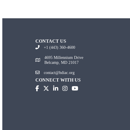
CONTACT US
+1 (443) 360-4600
4695 Millennium Drive
Belcamp, MD 21017
contact@hdiac.org
CONNECT WITH US
(opens in new tab)
(opens in new tab)
(opens in new tab)
(opens in new tab)
(opens in new tab)